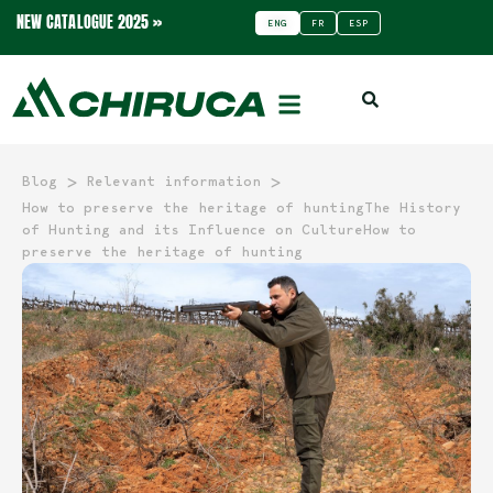
NEW CATALOGUE 2025 »
ENG
FR
ESP
>
>
Blog
Relevant information
How to preserve the heritage of huntingThe History
of Hunting and its Influence on CultureHow to
preserve the heritage of hunting