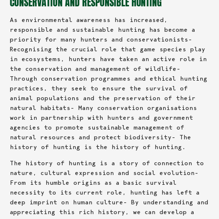
CONSERVATION AND RESPONSIBLE HUNTING
As environmental awareness has increased,
responsible and sustainable hunting has become a
priority for many hunters and conservationists-
Recognising the crucial role that game species play
in ecosystems, hunters have taken an active role in
the conservation and management of wildlife-
Through conservation programmes and ethical hunting
practices, they seek to ensure the survival of
animal populations and the preservation of their
natural habitats- Many conservation organisations
work in partnership with hunters and government
agencies to promote sustainable management of
natural resources and protect biodiversity- The
history of hunting is the history of hunting.
The history of hunting is a story of connection to
nature, cultural expression and social evolution-
From its humble origins as a basic survival
necessity to its current role, hunting has left a
deep imprint on human culture- By understanding and
appreciating this rich history, we can develop a