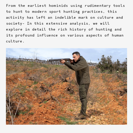
From the earliest hominids using rudimentary tools
to hunt to modern sport hunting practices, this
activity has left an indelible mark on culture and
society- In this extensive analysis, we will
explore in detail the rich history of hunting and
its profound influence on various aspects of human
culture.