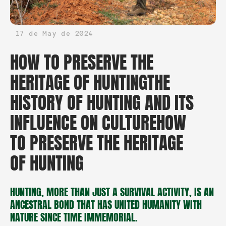
17 de May de 2024
HOW TO PRESERVE THE
HERITAGE OF HUNTINGTHE
HISTORY OF HUNTING AND ITS
INFLUENCE ON CULTUREHOW
TO PRESERVE THE HERITAGE
OF HUNTING
HUNTING, MORE THAN JUST A SURVIVAL ACTIVITY, IS AN
ANCESTRAL BOND THAT HAS UNITED HUMANITY WITH
NATURE SINCE TIME IMMEMORIAL.