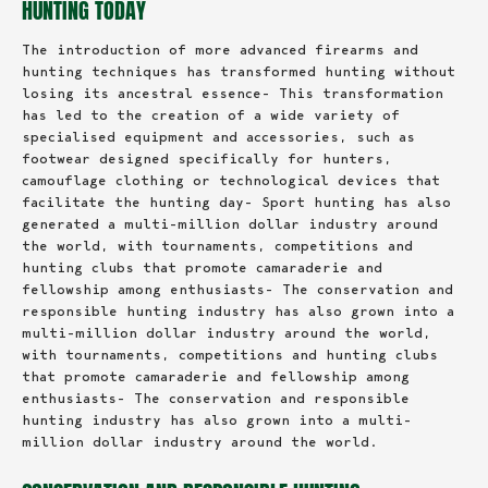
HUNTING TODAY
The introduction of more advanced firearms and
hunting techniques has transformed hunting without
losing its ancestral essence- This transformation
has led to the creation of a wide variety of
specialised equipment and accessories, such as
footwear designed specifically for hunters,
camouflage clothing or technological devices that
facilitate the hunting day- Sport hunting has also
generated a multi-million dollar industry around
the world, with tournaments, competitions and
hunting clubs that promote camaraderie and
fellowship among enthusiasts- The conservation and
responsible hunting industry has also grown into a
multi-million dollar industry around the world,
with tournaments, competitions and hunting clubs
that promote camaraderie and fellowship among
enthusiasts- The conservation and responsible
hunting industry has also grown into a multi-
million dollar industry around the world.