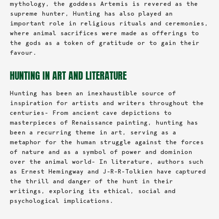
mythology, the goddess Artemis is revered as the
supreme hunter, Hunting has also played an
important role in religious rituals and ceremonies,
where animal sacrifices were made as offerings to
the gods as a token of gratitude or to gain their
favour.
HUNTING IN ART AND LITERATURE
Hunting has been an inexhaustible source of
inspiration for artists and writers throughout the
centuries- From ancient cave depictions to
masterpieces of Renaissance painting, hunting has
been a recurring theme in art, serving as a
metaphor for the human struggle against the forces
of nature and as a symbol of power and dominion
over the animal world- In literature, authors such
as Ernest Hemingway and J-R-R-Tolkien have captured
the thrill and danger of the hunt in their
writings, exploring its ethical, social and
psychological implications.