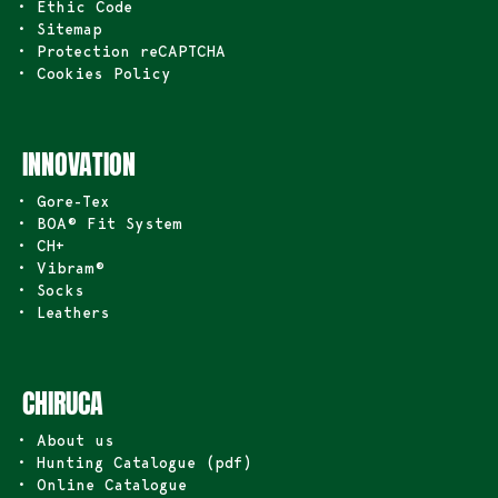
• Ethic Code
• Sitemap
• Protection reCAPTCHA
• Cookies Policy
INNOVATION
• Gore-Tex
• BOA® Fit System
• CH+
• Vibram®
• Socks
• Leathers
CHIRUCA
• About us
• Hunting Catalogue (pdf)
• Online Catalogue