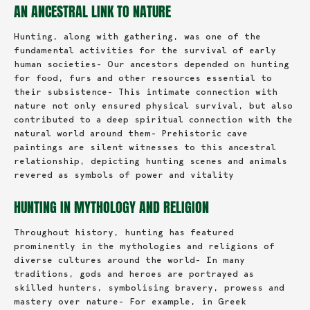
AN ANCESTRAL LINK TO NATURE
Hunting, along with gathering, was one of the
fundamental activities for the survival of early
human societies- Our ancestors depended on hunting
for food, furs and other resources essential to
their subsistence- This intimate connection with
nature not only ensured physical survival, but also
contributed to a deep spiritual connection with the
natural world around them- Prehistoric cave
paintings are silent witnesses to this ancestral
relationship, depicting hunting scenes and animals
revered as symbols of power and vitality
HUNTING IN MYTHOLOGY AND RELIGION
Throughout history, hunting has featured
prominently in the mythologies and religions of
diverse cultures around the world- In many
traditions, gods and heroes are portrayed as
skilled hunters, symbolising bravery, prowess and
mastery over nature- For example, in Greek