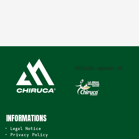
Official sponsor of:
INFORMATIONS
• Legal Notice
• Privacy Policy