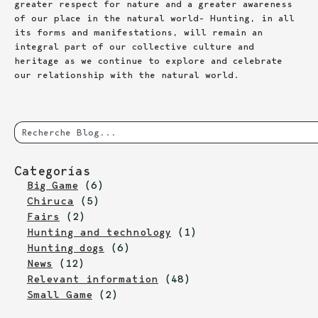
greater respect for nature and a greater awareness
of our place in the natural world- Hunting, in all
its forms and manifestations, will remain an
integral part of our collective culture and
heritage as we continue to explore and celebrate
our relationship with the natural world.
Categorías
Big Game
(6)
Chiruca
(5)
Fairs
(2)
Hunting and technology
(1)
Hunting dogs
(6)
News
(12)
Relevant information
(48)
Small Game
(2)