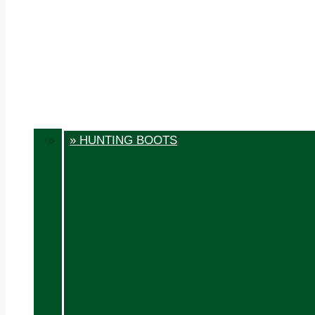
» HUNTING BOOTS