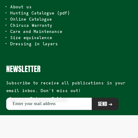
• About us
• Hunting Catalogue (pdf)
• Online Catalogue
• Chiruca Warranty
• Care and Maintenance
• Size equivalence
• Dressing in layers
NEWSLETTER
Subscribe to receive all publications in your
email inbox. Don’t miss out!
See our Privacy Policy