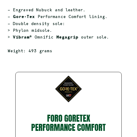
– Engraved Nubuck and leather.
–
Gore-Tex
Performance Comfort lining.
– Double density sole:
> Phylon midsole.
>
Vibram®
Omnific
Megagrip
outer sole.
Weight: 493 grams
FORO GORETEX
PERFORMANCE COMFORT