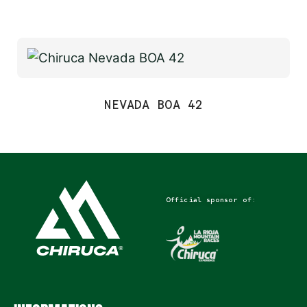
NEVADA BOA 42
Official sponsor of: