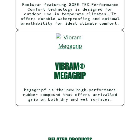
Footwear featuring GORE-TEX Performance
Comfort technology is designed for
outdoor use in temperate climates. It
offers durable waterproofing and optimal
breathability for ideal climate comfort.
VIBRAM®
MEGAGRIP
Megagrip® is the new high-performance
rubber compound that offers unrivalled
grip on both dry and wet surfaces.