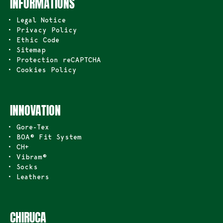
INFORMATIONS
• Legal Notice
• Privacy Policy
• Ethic Code
• Sitemap
• Protection reCAPTCHA
• Cookies Policy
INNOVATION
• Gore-Tex
• BOA® Fit System
• CH+
• Vibram®
• Socks
• Leathers
CHIRUCA