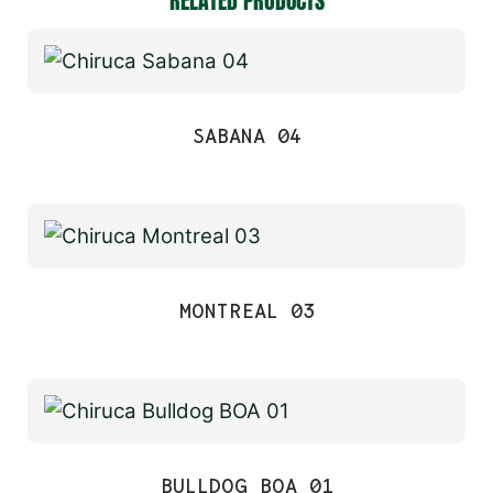
RELATED PRODUCTS
SABANA 04
MONTREAL 03
BULLDOG BOA 01