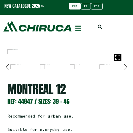
NEW CATALOGUE 2025 »
ENG
FR
ESP
MONTREAL 12
REF: 44847 / SIZES: 39 – 46
Recommended for
urban use
.
Suitable for everyday use.