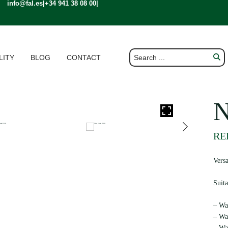
info@fal.es
|
+34 941 38 08 00
|
LITY
BLOG
CONTACT
REF
Vers
Suita
– Wat
– Wat
– Wa