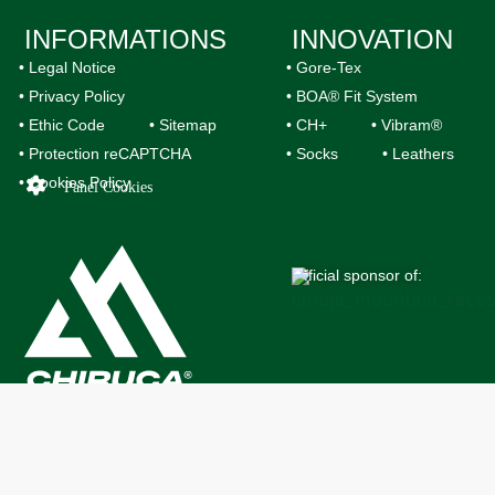
INFORMATIONS
INNOVATION
• Legal Notice
• Gore-Tex
• Privacy Policy
• BOA® Fit System
• Ethic Code
• Sitemap
• CH+
• Vibram®
• Protection reCAPTCHA
• Socks
• Leathers
• Cookies Policy
Panel Cookies
Official sponsor of: