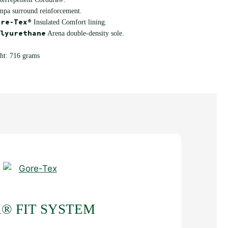
mpa surround reinforcement.
re-Tex®
Insulated Comfort lining.
lyurethane
Arena double-density sole.
ht: 716 grams
® FIT SYSTEM