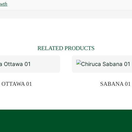
owth
RELATED PRODUCTS
OTTAWA 01
SABANA 01