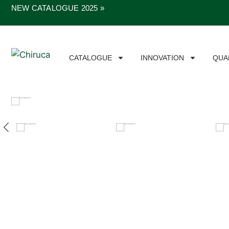
NEW CATALOGUE 2025 »
CATALOGUE
INNOVATION
QUA