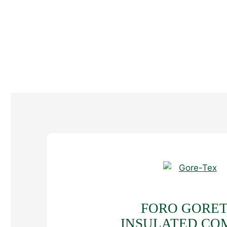
FORO GORE
INSULATED CO