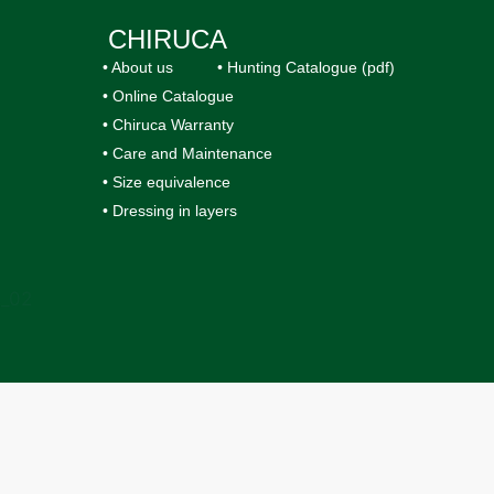
CHIRUCA
• About us
• Hunting Catalogue (pdf)
• Online Catalogue
• Chiruca Warranty
• Care and Maintenance
• Size equivalence
• Dressing in layers