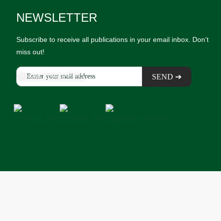
NEWSLETTER
Subscribe to receive all publications in your email inbox. Don’t
miss out!
See our Privacy Policy