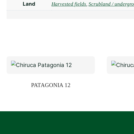
Land
Harvested fields
,
Scrubland / undergr
PATAGONIA 12