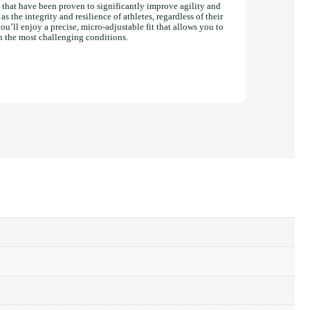
that have been proven to significantly improve agility and
s the integrity and resilience of athletes, regardless of their
u’ll enjoy a precise, micro-adjustable fit that allows you to
n the most challenging conditions.