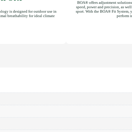
BOA® offers adjustment solutions 
speed, power and precision, as well a
ogy is designed for outdoor use in
sport. With the BOA® Fit System, yo
imal breathability for ideal climate
perform i