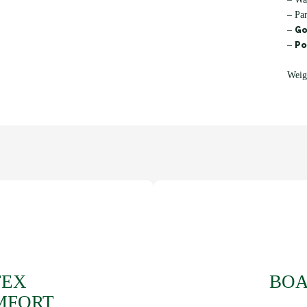
– Pa
Go
–
Po
–
Weig
TEX
BOA
MFORT