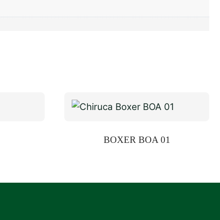
BOXER BOA 01