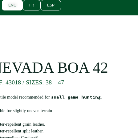
ENG
FR
ESP
NEVADA BOA 42
: 43018 / SIZES: 38 – 47
small game hunting
atile model recommended for
.
ble for slightly uneven terrain.
er-repellent grain leather.
er-repellent split leather.
terrepellent Cordura®.