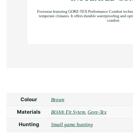
Footwear featuring GORE-TEX Performance Comfort technol
temperate climates. It offers durable waterproofing and opt
comfort.
Colour
Brown
Materials
BOA® Fit Sytem
,
Gore-Tex
Hunting
Small game hunting