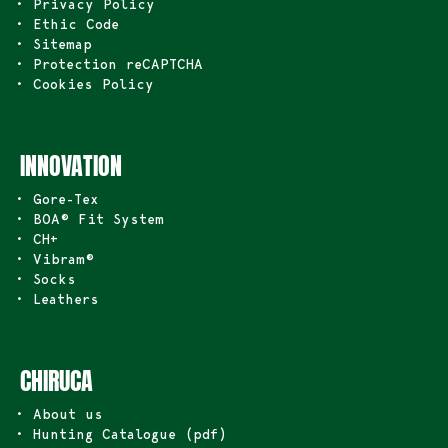
• Privacy Policy
• Ethic Code
• Sitemap
• Protection reCAPTCHA
• Cookies Policy
INNOVATION
• Gore-Tex
• BOA® Fit System
• CH+
• Vibram®
• Socks
• Leathers
CHIRUCA
• About us
• Hunting Catalogue (pdf)