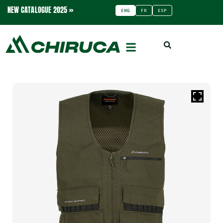
NEW CATALOGUE 2025 »
ENG
FR
ESP