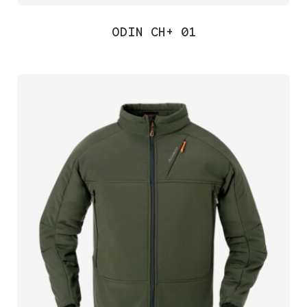
ODIN CH+ 01