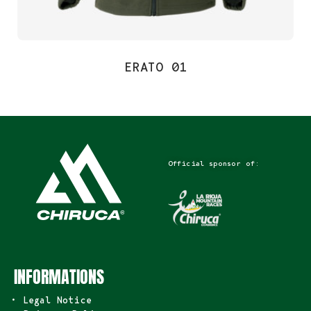
ERATO 01
Official sponsor of:
INFORMATIONS
• Legal Notice