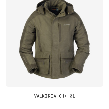
VALKIRIA CH+ 01