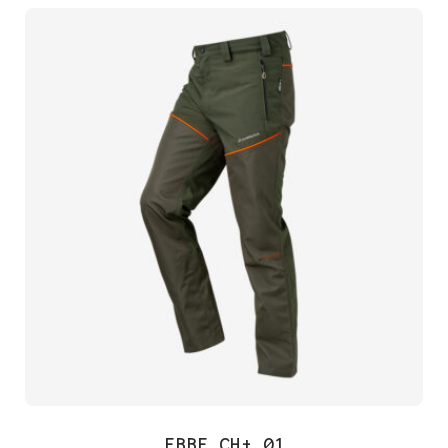
EBBE CH+ 01