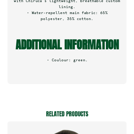
with Chiruca’s lightweight, breathable custom
lining.
• Water-repellent main fabric: 65%
polyester, 35% cotton.
ADDITIONAL INFORMATION
• Coulour: green.
RELATED PRODUCTS