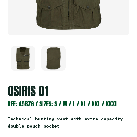
OSIRIS 01
REF: 45876 / SIZES: S / M / L / XL / XXL / XXXL
Technical hunting vest with extra capacity
double pouch pocket
.