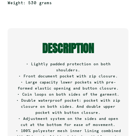
Weight: 530 grams
DESCRIPTION
• Lightly padded protection on both
shoulders.
• Front document pocket with zip closure.
• Large capacity lower pockets with pre-
formed elastic opening and button closure.
• Coin loops on both sides of the garment.
• Double waterproof pocket: pocket with zip
closure on both sides. And double upper
pocket with button closure.
• Adjustment system on the sides and open
cut at the bottom for ease of movement.
• 100% polyester mesh inner lining combined