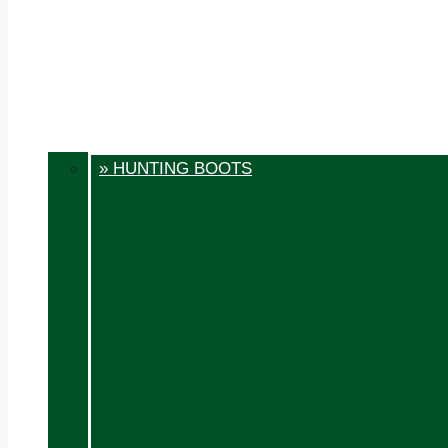
» HUNTING BOOTS