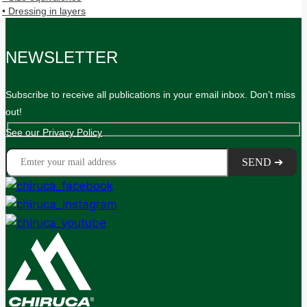
• Dressing in layers
NEWSLETTER
Subscribe to receive all publications in your email inbox. Don’t miss
out!
See our Privacy Policy