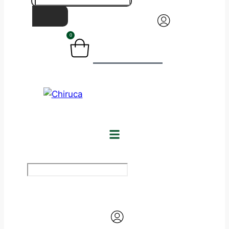
0
BASKET