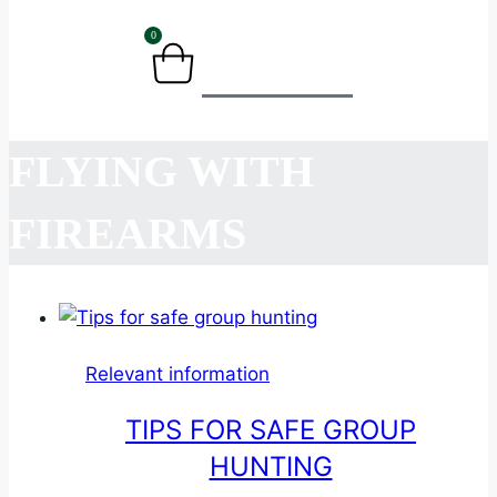
0
BASKET
FLYING WITH
FIREARMS
Relevant information
TIPS FOR SAFE GROUP
HUNTING