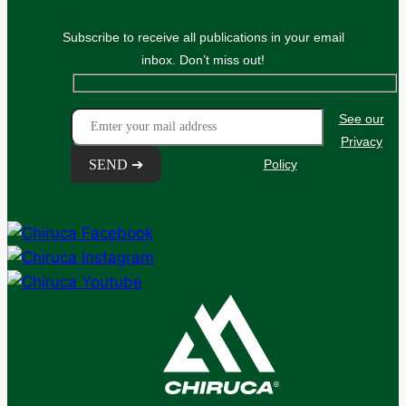
Subscribe to receive all publications in your email
inbox. Don’t miss out!
See our
Privacy
Policy