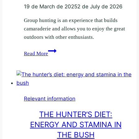
19 de March de 2025
2 de July de 2026
Group hunting is an experience that builds
camaraderie and allows you to enjoy the great
outdoors with other enthusiasts.
Tips
Read More
for
safe
group
hunting
Relevant information
THE HUNTER’S DIET:
ENERGY AND STAMINA IN
THE BUSH