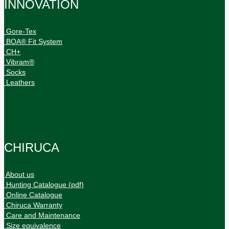
INNOVATION
• Gore-Tex
• BOA® Fit System
• CH+
• Vibram®
• Socks
• Leathers
CHIRUCA
• About us
• Hunting Catalogue (pdf)
• Online Catalogue
• Chiruca Warranty
• Care and Maintenance
• Size equivalence