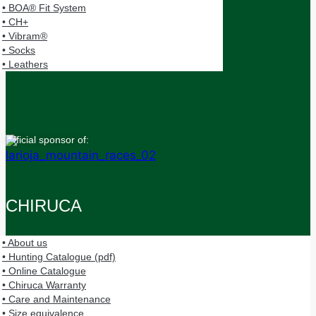
• BOA® Fit System
• CH+
• Vibram®
• Socks
• Leathers
Official sponsor of:
CHIRUCA
• About us
• Hunting Catalogue (pdf)
• Online Catalogue
• Chiruca Warranty
• Care and Maintenance
• Size equivalence