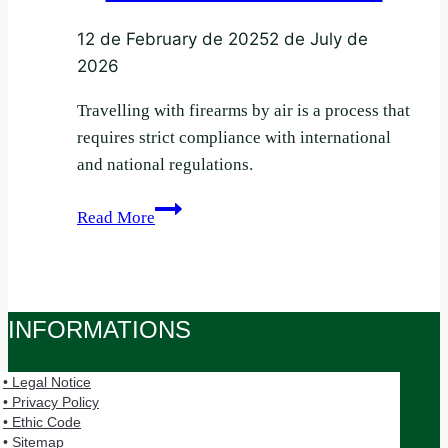
12 de February de 2025
2 de July de
2026
Travelling with firearms by air is a process that
requires strict compliance with international
and national regulations.
Requirements
Read More
and
Documentation
for
Flying
INFORMATIONS
with
Firearms
• Legal Notice
• Privacy Policy
• Ethic Code
• Sitemap