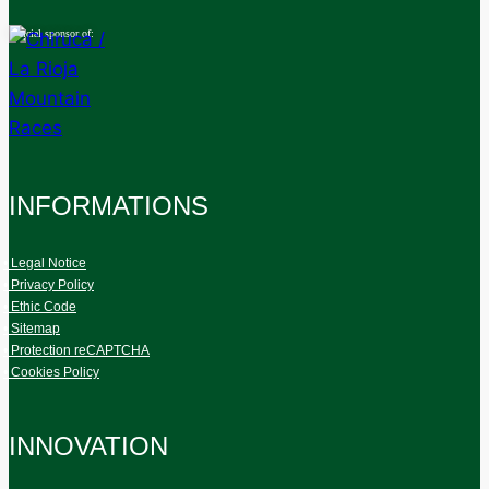
Official sponsor of:
INFORMATIONS
• Legal Notice
• Privacy Policy
• Ethic Code
• Sitemap
• Protection reCAPTCHA
• Cookies Policy
INNOVATION