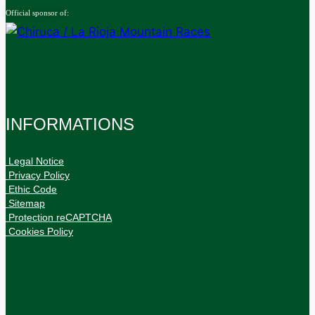
Official sponsor of:
INFORMATIONS
• Legal Notice
• Privacy Policy
• Ethic Code
• Sitemap
• Protection reCAPTCHA
• Cookies Policy