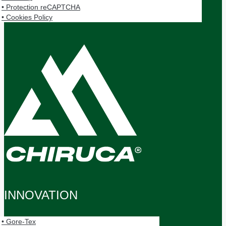
• Protection reCAPTCHA
• Cookies Policy
Panel Cookies
INNOVATION
• Gore-Tex