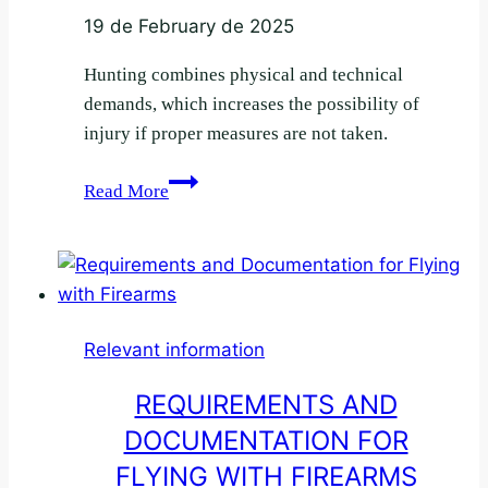
19 de February de 2025
Hunting combines physical and technical
demands, which increases the possibility of
injury if proper measures are not taken.
How
Read More
to
prevent
injuries
during
the
Relevant information
hunting
season
REQUIREMENTS AND
DOCUMENTATION FOR
FLYING WITH FIREARMS