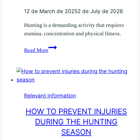
12 de March de 2025
2 de July de 2026
Hunting is a demanding activity that requires
stamina, concentration and physical fitness.
The
Read More
hunter’s
diet:
energy
and
stamina
Relevant information
in
the
HOW TO PREVENT INJURIES
bush
DURING THE HUNTING
SEASON