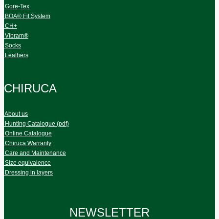
• Gore-Tex
• BOA® Fit System
• CH+
• Vibram®
• Socks
• Leathers
CHIRUCA
• About us
• Hunting Catalogue (pdf)
• Online Catalogue
• Chiruca Warranty
• Care and Maintenance
• Size equivalence
• Dressing in layers
NEWSLETTER