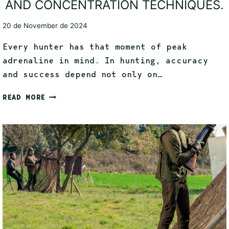
AND CONCENTRATION TECHNIQUES.
20 de November de 2024
Every hunter has that moment of peak
adrenaline in mind. In hunting, accuracy
and success depend not only on…
READ MORE