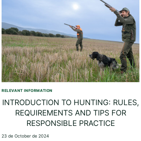
RELEVANT INFORMATION
INTRODUCTION TO HUNTING: RULES,
REQUIREMENTS AND TIPS FOR
RESPONSIBLE PRACTICE
23 de October de 2024