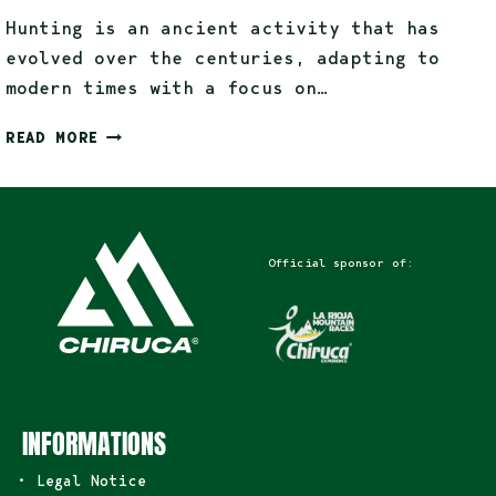
Hunting is an ancient activity that has
evolved over the centuries, adapting to
modern times with a focus on…
READ MORE
Official sponsor of:
INFORMATIONS
• Legal Notice