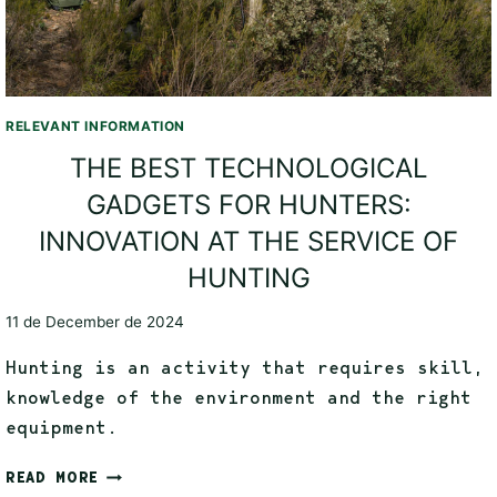
RELEVANT INFORMATION
THE BEST TECHNOLOGICAL
GADGETS FOR HUNTERS:
INNOVATION AT THE SERVICE OF
HUNTING
11 de December de 2024
Hunting is an activity that requires skill,
knowledge of the environment and the right
equipment.
READ MORE