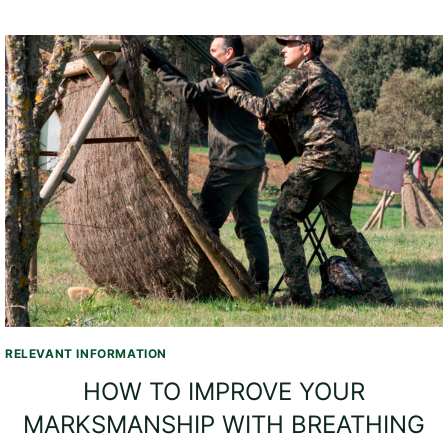
RELEVANT INFORMATION
HOW TO IMPROVE YOUR
MARKSMANSHIP WITH BREATHING