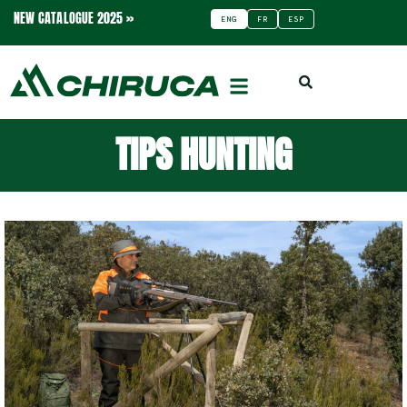
NEW CATALOGUE 2025 »
ENG
FR
ESP
TIPS HUNTING