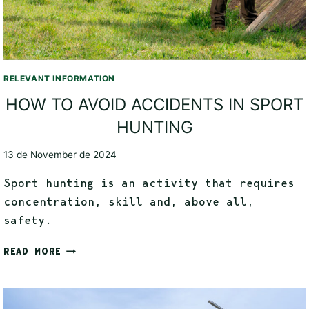
RELEVANT INFORMATION
HOW TO AVOID ACCIDENTS IN SPORT
HUNTING
13 de November de 2024
Sport hunting is an activity that requires
concentration, skill and, above all,
safety.
READ MORE