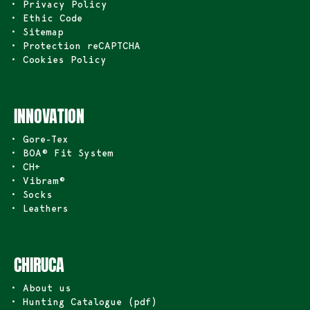
• Privacy Policy
• Ethic Code
• Sitemap
• Protection reCAPTCHA
• Cookies Policy
INNOVATION
• Gore-Tex
• BOA® Fit System
• CH+
• Vibram®
• Socks
• Leathers
CHIRUCA
• About us
• Hunting Catalogue (pdf)