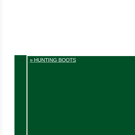
» HUNTING BOOTS