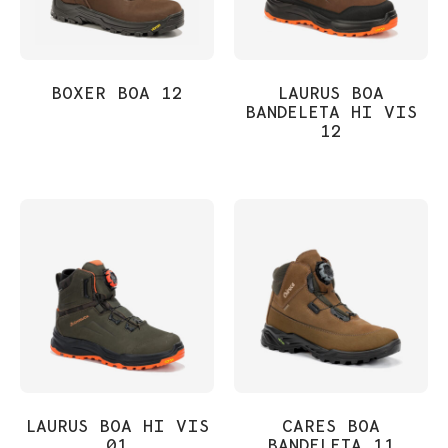
BOXER BOA 12
LAURUS BOA
BANDELETA HI VIS
12
LAURUS BOA HI VIS
CARES BOA
01
BANDELETA 11