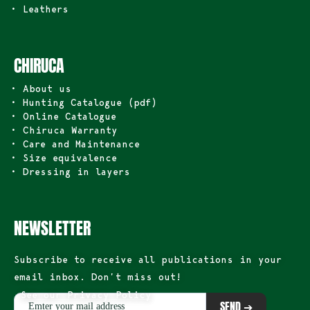
• Leathers
CHIRUCA
• About us
• Hunting Catalogue (pdf)
• Online Catalogue
• Chiruca Warranty
• Care and Maintenance
• Size equivalence
• Dressing in layers
NEWSLETTER
Subscribe to receive all publications in your
email inbox. Don’t miss out!
See our Privacy Policy