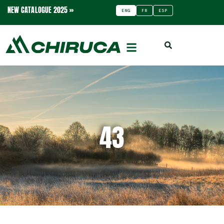
NEW CATALOGUE 2025 »
ENG
FR
ESP
43