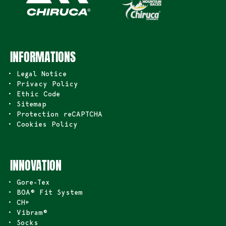
INFORMATIONS
• Legal Notice
• Privacy Policy
• Ethic Code
• Sitemap
• Protection reCAPTCHA
• Cookies Policy
INNOVATION
• Gore-Tex
• BOA® Fit System
• CH+
• Vibram®
• Socks