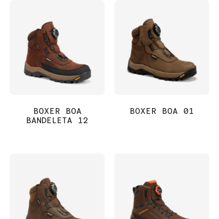
BOXER BOA
BOXER BOA 01
BANDELETA 12