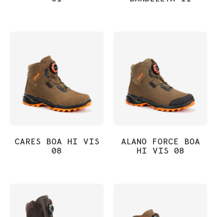
CARES BOA HI VIS
ALANO FORCE BOA
08
HI VIS 08