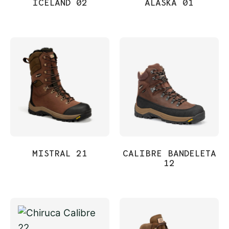
ICELAND 02
ALASKA 01
MISTRAL 21
CALIBRE BANDELETA
12