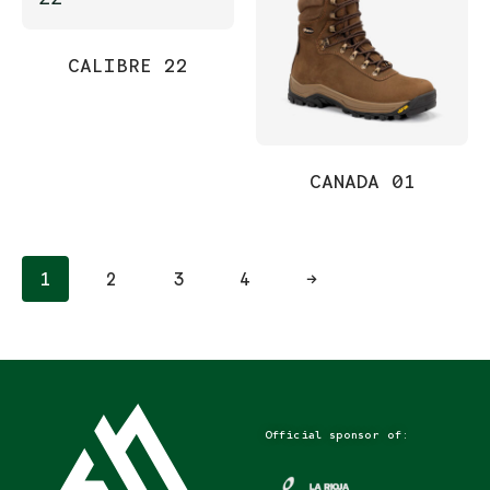
CALIBRE 22
CANADA 01
1
2
3
4
→
Official sponsor of: