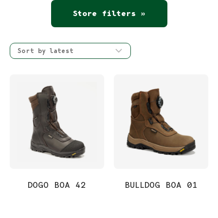
Store filters »
DOGO BOA 42
BULLDOG BOA 01