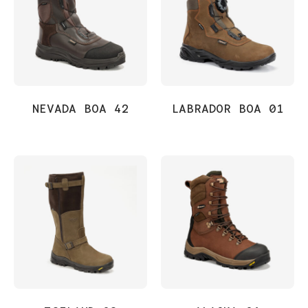
NEVADA BOA 42
LABRADOR BOA 01